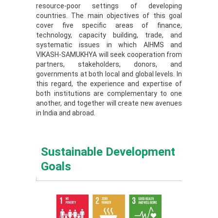
resource-poor settings of developing
countries. The main objectives of this goal
cover five specific areas of finance,
technology, capacity building, trade, and
systematic issues in which AIHMS and
VIKASH-SAMUKHYA will seek cooperation from
partners, stakeholders, donors, and
governments at both local and global levels. In
this regard, the experience and expertise of
both institutions are complementary to one
another, and together will create new avenues
in India and abroad.
Sustainable Development
Goals