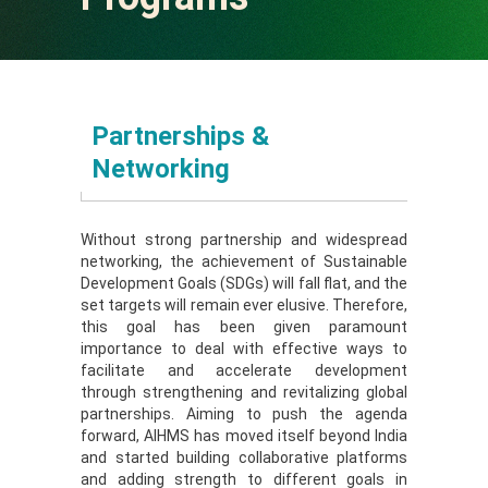
Operational Area
Partners
Partners
Partnerships &
Sponsors
Programs
Networking
Contact Us
Sponsors
Without strong partnership and widespread
networking, the achievement of Sustainable
Contact Us
Download
Development Goals (SDGs) will fall flat, and the
set targets will remain ever elusive. Therefore,
this goal has been given paramount
e-Newsletter
importance to deal with effective ways to
facilitate and accelerate development
through strengthening and revitalizing global
partnerships. Aiming to push the agenda
forward, AIHMS has moved itself beyond India
and started building collaborative platforms
and adding strength to different goals in