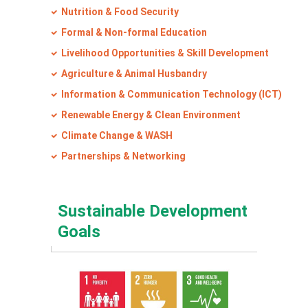
Nutrition & Food Security
Formal & Non-formal Education
Livelihood Opportunities & Skill Development
Agriculture & Animal Husbandry
Information & Communication Technology (ICT)
Renewable Energy & Clean Environment
Climate Change & WASH
Partnerships & Networking
Sustainable Development
Goals