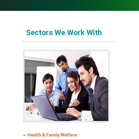
Operational Area
Partners
Partners
Sectors We Work With
Sponsors
Programs
Contact Us
Sponsors
Contact Us
Download
e-Newsletter
Health & Family Welfare